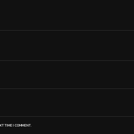
XT TIME I COMMENT.