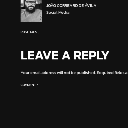
JOÃO CORREARD DE ÁVILA
Social Media
POST TAGS :
LEAVE A REPLY
Your email address will not be published.
Required fields 
COMMENT
*