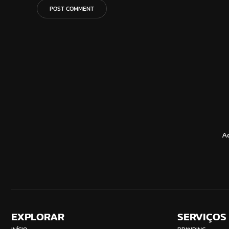
A
EXPLORAR
SERVIÇOS