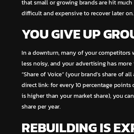
that small or growing brands are hit much
difficult and expensive to recover later on.
YOU GIVE UP GR
In a downturn, many of your competitors wi
less noisy, and your advertising has more
“Share of Voice” (your brand’s share of all
direct link: for every 10 percentage points
is higher than your market share), you can
share per year.
REBUILDING IS EX