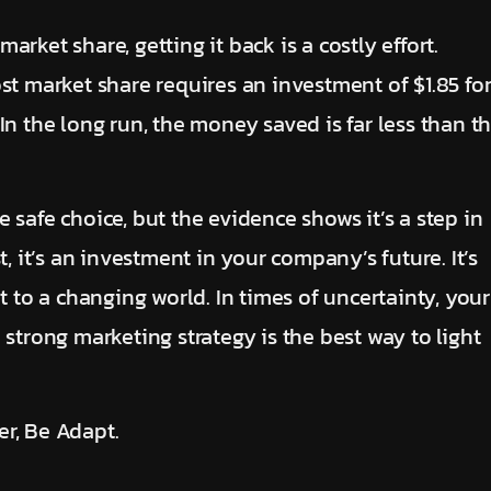
rket share, getting it back is a costly effort.
st market share requires an investment of $1.85 fo
In the long run, the money saved is far less than t
 safe choice, but the evidence shows it’s a step in
t, it’s an investment in your company’s future. It’s
t to a changing world. In times of uncertainty, your
 strong marketing strategy is the best way to light
r, Be Adapt.