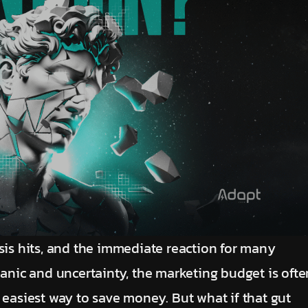
sis hits, and the immediate reaction for many
panic and uncertainty, the marketing budget is ofte
and easiest way to save money. But what if that gut