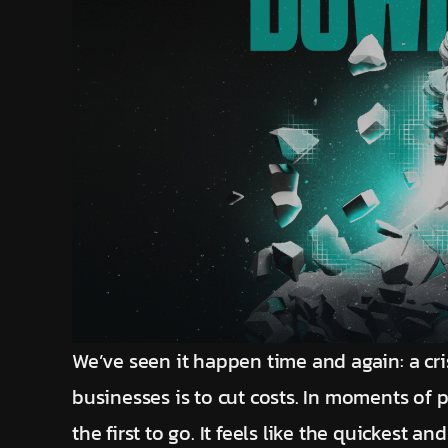
We’ve seen it happen time and again: a cri
businesses is to cut costs. In moments of 
the first to go. It feels like the quickest 