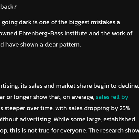
 back?
 going dark is one of the biggest mistakes a
owned Ehrenberg-Bass Institute and the work of
ld have shown a clear pattern.
tising, its sales and market share begin to decline
ear or longer show that, on average,
sales fell by
ets steeper over time, with sales dropping by 25%
without advertising. While some large, established
p, this is not true for everyone. The research sho