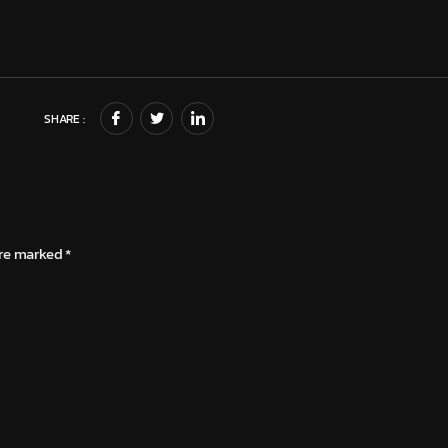
SHARE :
are marked
*