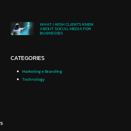
WHAT I WISH CLIENTS KNEW
ABOUT SOCIAL MEDIA FOR
BUSINESSES
CATEGORIES
Marketing e Branding
Technology
.
ws