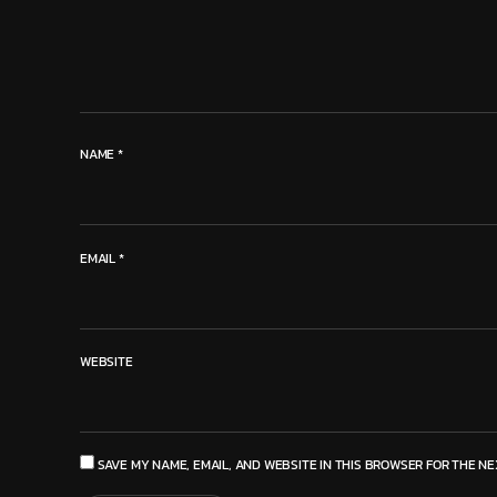
NAME
*
EMAIL
*
WEBSITE
SAVE MY NAME, EMAIL, AND WEBSITE IN THIS BROWSER FOR THE NE