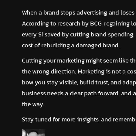
When a brand stops advertising and loses ma
According to research by BCG, regaining lo
every $1 saved by cutting brand spending. 
cost of rebuilding a damaged brand.
Cutting your marketing might seem like the
the wrong direction. Marketing is not a cos
how you stay visible, build trust, and adap
business needs a clear path forward, and a
the way.
Stay tuned for more insights, and remembe