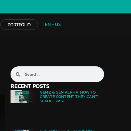
EN - US
PORTFÓLIO
RECENT POSTS
GEN Z & GEN ALPHA: HOW TO
CREATE CONTENT THEY CAN’T
SCROLL PAST
B2C AND B2B: IF YOU’RE NOT