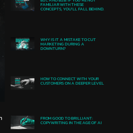
FAMILIAR WITH THESE
CONCEPTS, YOU’LL FALL BEHIND.
WHY IS IT A MISTAKE TO CUT
MARKETING DURING A
DOWNTURN?
HOW TO CONNECT WITH YOUR
CUSTOMERS ON A DEEPER LEVEL​
n
FROM GOOD TO BRILLIANT:
COPYWRITING IN THE AGE OF AI