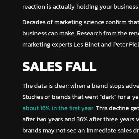
reaction is actually holding your business
Decades of marketing science confirm that
business can make. Research from the ren
marketing experts Les Binet and Peter Fie
SALES FALL
The data is clear: when a brand stops adver
Studies of brands that went “dark” for a y
about 16% in the first year
. This decline g
after two years and 36% after three years 
brands may not see an immediate sales dro