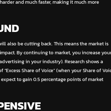
 harder and much faster, making it much more
OUND
ll also be cutting back. This means the market is
 impact. By continuing to market, you increase you
 advertising in your industry). Research shows a
 of “Excess Share of Voice” (when your Share of Voi
 expect to gain 0.5 percentage points of market
PENSIVE