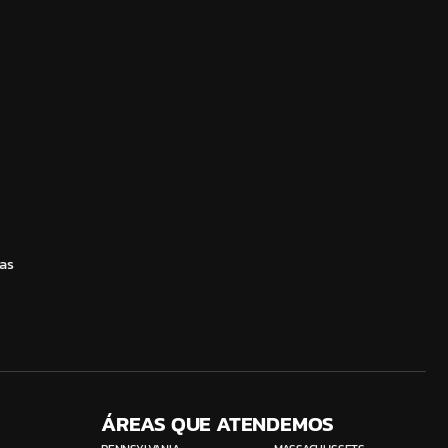
as
ÁREAS QUE ATENDEMOS