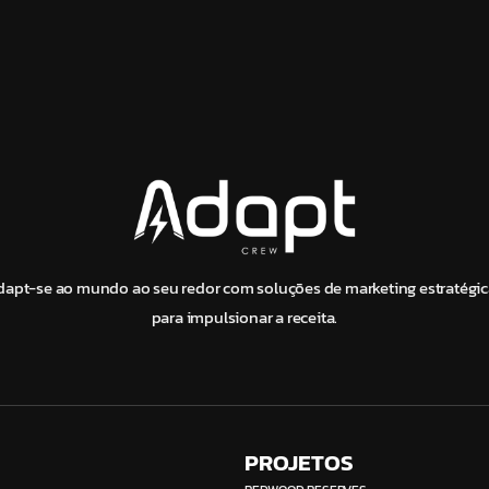
dapt-se ao mundo ao seu redor com soluções de marketing estratégic
para impulsionar a receita.
PROJETOS