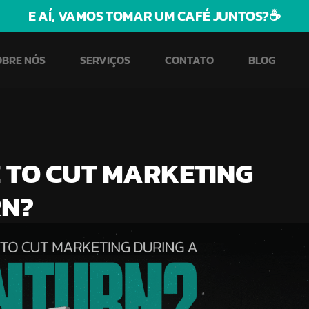
E AÍ, VAMOS TOMAR UM CAFÉ JUNTOS?☕
OBRE NÓS
SERVIÇOS
CONTATO
BLOG
E TO CUT MARKETING
RN?