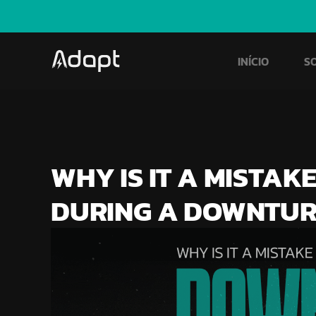
INÍCIO
S
WHY IS IT A MISTAK
DURING A DOWNTU